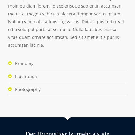
Proin eu diam lorem, id scelerisque sapien.In accumsan
metus at magna vehicula placerat tempor varius ipsum.
Nullam venenatis adipiscing varius. Donec quis tortor vel
odio volutpat porta at vel nulla. Nulla faucibus massa
vitae quam ornare accumsan. Sed sit amet elit a purus
accumsan lacinia.
Branding
Illustration
Photography
Der Hypnotizer ist mehr als ein