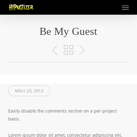
Menu
Skip
to
main
content
Be My Guest
März 23, 2013
Easily disable the comments section on a per-project
basis.
Lorem ipsum dolor sit amet, consectetur adipiscing elit.