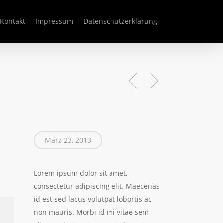
Kontakt
Impressum
Datenschutzerklärung
März 23, 2013
Lorem ipsum dolor sit amet,
consectetur adipiscing elit. Maecenas
id est sed lacus volutpat lobortis ac
non mauris. Morbi id mi vitae sem