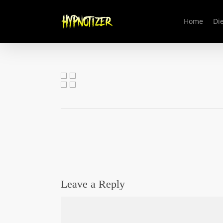
Skip
to
Home
Die
main
content
Leave a Reply