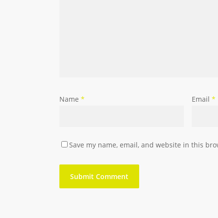
Name
*
Email
*
Save my name, email, and website in this bro