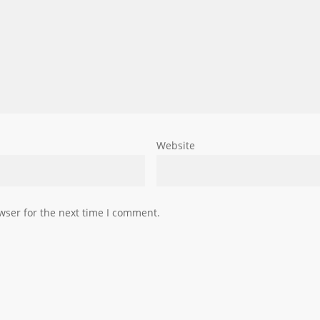
Website
wser for the next time I comment.