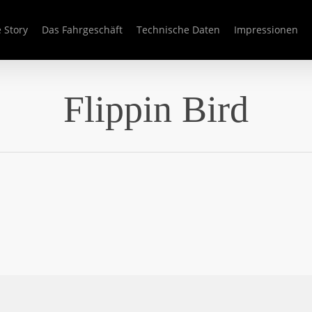
 Story
Das Fahrgeschäft
Technische Daten
Impressionen
Flippin Bird