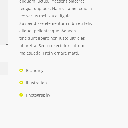
aliquam luctus. Praesent placerat
feugiat dapibus. Nam sit amet odio in
leo varius mollis a at ligula.
Suspendisse elementum nibh eu felis
aliquet pellentesque. Aenean
tincidunt libero non justo ultricies
pharetra. Sed consectetur rutrum
malesuada. Proin ornare matti.
Branding
Illustration
Photography