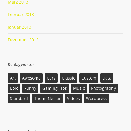
März 2013
Februar 2013
Januar 2013
Dezember 2012
Schlagwörter
Art
Awesome
Cars
Classic
Custom
Data
Epic
Funny
Gaming Tips
Music
Photography
Standard
ThemeNectar
Videos
Wordpress