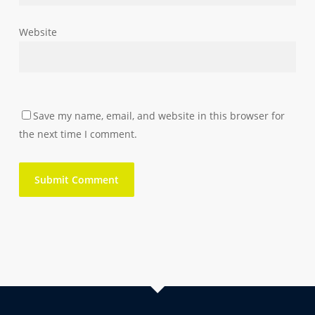
Website
Save my name, email, and website in this browser for
the next time I comment.