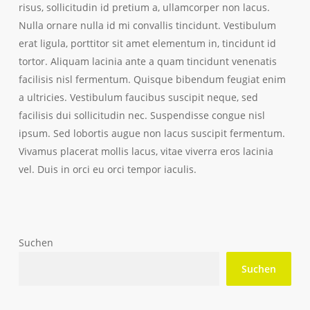
risus, sollicitudin id pretium a, ullamcorper non lacus.
Nulla ornare nulla id mi convallis tincidunt. Vestibulum
erat ligula, porttitor sit amet elementum in, tincidunt id
tortor. Aliquam lacinia ante a quam tincidunt venenatis
facilisis nisl fermentum. Quisque bibendum feugiat enim
a ultricies. Vestibulum faucibus suscipit neque, sed
facilisis dui sollicitudin nec. Suspendisse congue nisl
ipsum. Sed lobortis augue non lacus suscipit fermentum.
Vivamus placerat mollis lacus, vitae viverra eros lacinia
vel. Duis in orci eu orci tempor iaculis.
Suchen
Suchen