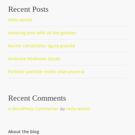
Recent Posts
Hello world!
Amazing post with all the goodies
Auctor consectetur ligula gravida
Ambrose Redmoon Quote
Porttitor porttitor mollis vitae placerat
Recent Comments
A WordPress Commenter
zu
Hello world!
About the blog