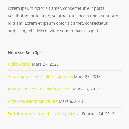
Lorem ipsum dolor sit amet, consectetur elit porta.
Vestibulum ante justo, volutpat quis porta non, vulputate
id diam. Lorem et ipsum dolor sit amet, consectetur
adipiscing elit. Morbi vitae sem in massa sagittis.
Neueste Beiträge
Hello world!
März 27, 2025
Amazing post with all the goodies
März 23, 2013
Auctor consectetur ligula gravida
März 17, 2013
Ambrose Redmoon Quote
März 6, 2013
Porttitor porttitor mollis vitae placerat
Februar 24, 2013