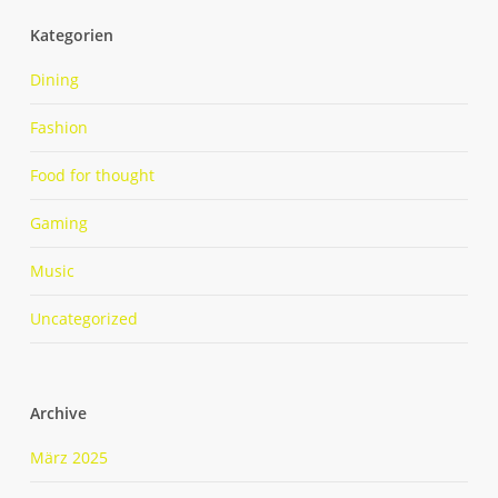
Kategorien
Dining
Fashion
Food for thought
Gaming
Music
Uncategorized
Archive
März 2025