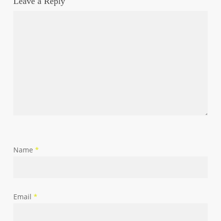
Leave a Reply
Name
*
Email
*